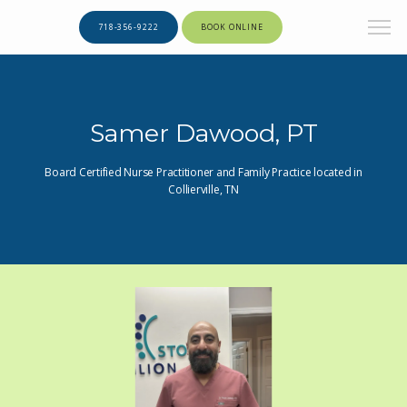
718-356-9222
BOOK ONLINE
Samer Dawood, PT
Board Certified Nurse Practitioner and Family Practice located in
Collierville, TN
HOME