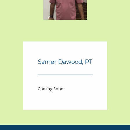
ABOUT
PROVIDERS
SERVICES
Samer Dawood, PT
BLOG
Coming Soon.
REVIEWS
CONTACT