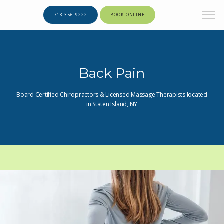
718-356-9222
BOOK ONLINE
Back Pain
Board Certified Chiropractors & Licensed Massage Therapists located
in Staten Island, NY