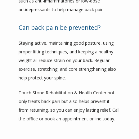
such as anti-inflammatories or low-dose 
antidepressants to help manage back pain.
Can back pain be prevented?
Staying active, maintaining good posture, using 
proper lifting techniques, and keeping a healthy 
weight all reduce strain on your back. Regular 
exercise, stretching, and core strengthening also 
help protect your spine.
Touch Stone Rehabilitation & Health Center not 
only treats back pain but also helps prevent it 
from returning, so you can enjoy lasting relief. Call 
the office or book an appointment online today.