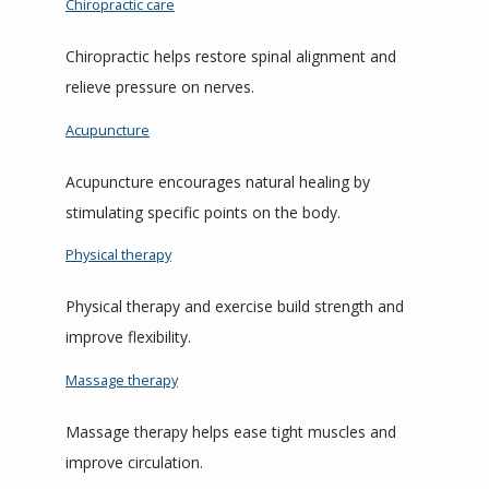
Chiropractic care
Chiropractic helps restore spinal alignment and 
relieve pressure on nerves.
Acupuncture
Acupuncture encourages natural healing by 
stimulating specific points on the body.
Physical therapy
Physical therapy and exercise build strength and 
improve flexibility.
Massage therapy
Massage therapy helps ease tight muscles and 
improve circulation.