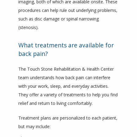
imaging, both of which are available onsite. These 
procedures can help rule out underlying problems, 
such as disc damage or spinal narrowing 
(stenosis).
What treatments are available for
back pain?
The Touch Stone Rehabilitation & Health Center 
team understands how back pain can interfere 
with your work, sleep, and everyday activities. 
They offer a variety of treatments to help you find 
relief and return to living comfortably.
Treatment plans are personalized to each patient, 
but may include: