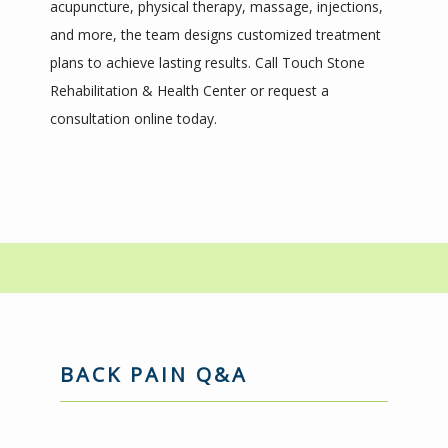
acupuncture, physical therapy, massage, injections, 
and more, the team designs customized treatment 
ABOUT
plans to achieve lasting results. Call Touch Stone 
Rehabilitation & Health Center or request a 
consultation online today.
PROVIDERS
SERVICES
BLOG
REVIEWS
BACK PAIN Q&A