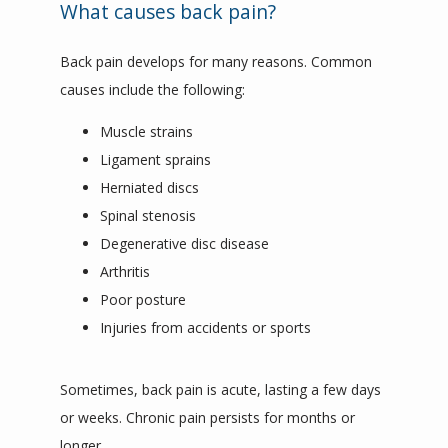
CONTACT
What causes back pain?
Back pain develops for many reasons. Common 
causes include the following:
Muscle strains
Ligament sprains
Herniated discs
Spinal stenosis
Degenerative disc disease
Arthritis
Poor posture
Injuries from accidents or sports
Sometimes, back pain is acute, lasting a few days 
or weeks. Chronic pain persists for months or 
longer.