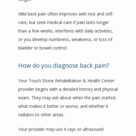
Mild back pain often improves with rest and self-
care, but seek medical care if pain lasts longer 
than a few weeks, interferes with daily activities, 
or you develop numbness, weakness, or loss of 
bladder or bowel control.
How do you diagnose back pain?
Your Touch Stone Rehabilitation & Health Center 
provider begins with a detailed history and physical 
exam. They may ask about when the pain started, 
what makes it better or worse, and whether it 
radiates to other areas.
Your provider may use X-rays or ultrasound 