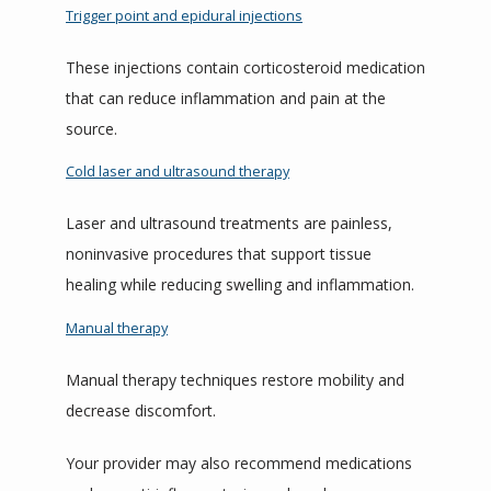
Trigger point and epidural injections
These injections contain corticosteroid medication 
that can reduce inflammation and pain at the 
source.
Cold laser and ultrasound therapy
Laser and ultrasound treatments are painless, 
noninvasive procedures that support tissue 
healing while reducing swelling and inflammation.
Manual therapy
Manual therapy techniques restore mobility and 
decrease discomfort.
Your provider may also recommend medications 