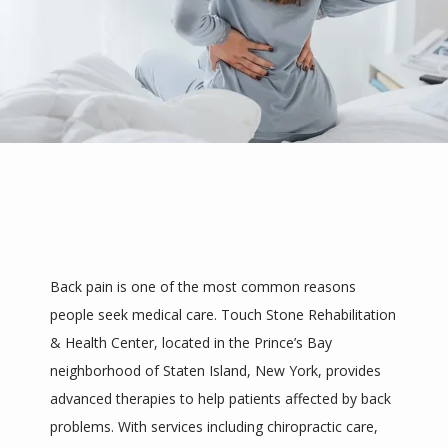
Back pain is one of the most common reasons 
people seek medical care. Touch Stone Rehabilitation 
& Health Center, located in the Prince’s Bay 
neighborhood of Staten Island, New York, provides 
advanced therapies to help patients affected by back 
HOME
problems. With services including chiropractic care, 