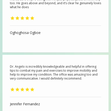
too. He goes above and beyond, and it’s clear he genuinely loves
what he does
Oghoghosa Ogboe
Dr. Angelo is incredibly knowledgeable and helpful in offering
tips to combat my pain and exercises to improve mobility and
help to improve my condition. The office was amazing too and
very communicative. I would definitely recommend.
Jennifer Fernandez