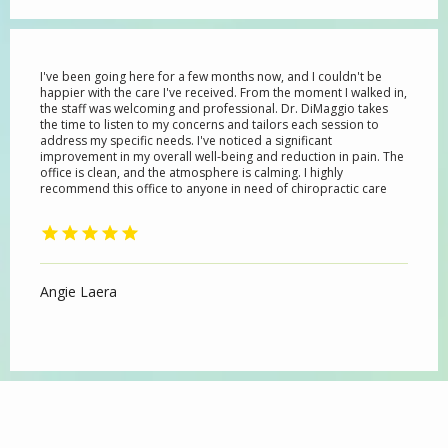
I've been going here for a few months now, and I couldn't be
happier with the care I've received. From the moment I walked in,
the staff was welcoming and professional. Dr. DiMaggio takes
the time to listen to my concerns and tailors each session to
address my specific needs. I've noticed a significant
improvement in my overall well-being and reduction in pain. The
office is clean, and the atmosphere is calming. I highly
recommend this office to anyone in need of chiropractic care
Angie Laera