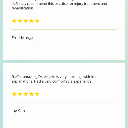
definitely recommend this practice for injury treatment and
rehabilitation.
Fred Mangin
Staff is amazing, Dr. Angelo is very thorough with his
explanations. Had a very comfortable experience.
Jay San