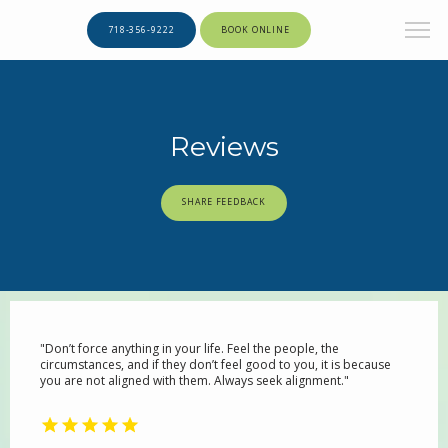
718-356-9222
BOOK ONLINE
Reviews
SHARE FEEDBACK
"Don’t force anything in your life. Feel the people, the
circumstances, and if they don’t feel good to you, it is because
you are not aligned with them. Always seek alignment."