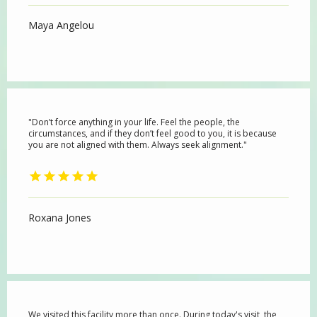
Maya Angelou
"Don’t force anything in your life. Feel the people, the
circumstances, and if they don’t feel good to you, it is because
you are not aligned with them. Always seek alignment."
HOME
Roxana Jones
ABOUT
PROVIDERS
We visited this facility more than once. During today's visit, the