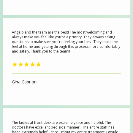
Angelo and the team are the best! The most welcoming and
always make you feel like you’re a priority. They always asking
questions to make sure you’re feeling your best. They make me
feel at home and getting through this process more comfortably
and safely. Thank you to the team!!
Gina Caprioni
The ladies at front desk are extremely nice and helpful. The
doctors have excellent bed side manner . The entire staff has
been extremely helpful throughout my entire treatment. I would