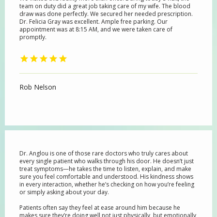
team on duty did a great job taking care of my wife. The blood
draw was done perfectly. We secured her needed prescription.
Dr. Felicia Gray was excellent. Ample free parking. Our
appointment was at 8:15 AM, and we were taken care of
SERVICES
promptly.
BLOG
Rob Nelson
REVIEWS
Dr. Anglou is one of those rare doctors who truly cares about
CONTACT
every single patient who walks through his door. He doesn’t just
treat symptoms—he takes the time to listen, explain, and make
sure you feel comfortable and understood. His kindness shows
in every interaction, whether he’s checking on how you’re feeling
or simply asking about your day.
Patients often say they feel at ease around him because he
makes sure they’re doing well not just physically, but emotionally